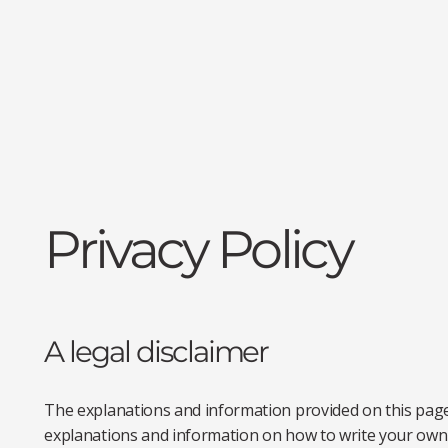
Privacy Policy
A legal disclaimer
The explanations and information provided on this page
explanations and information on how to write your own 