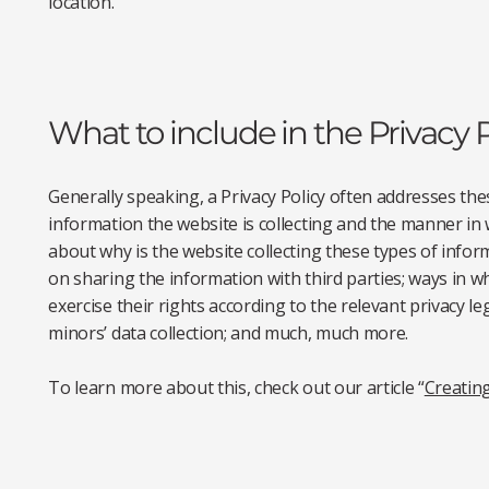
location.
What to include in the Privacy P
Generally speaking, a Privacy Policy often addresses thes
information the website is collecting and the manner in w
about why is the website collecting these types of infor
on sharing the information with third parties; ways in w
exercise their rights according to the relevant privacy leg
minors’ data collection; and much, much more.
To learn more about this, check out our article “
Creating