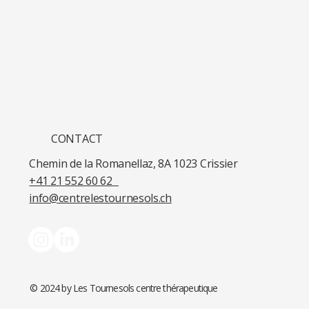
CONTACT
Chemin de la Romanellaz, 8A 1023 Crissier​
+41 21 552 60 62​
info@centrelestournesols.ch
© 2024 by Les Tournesols centre thérapeutique