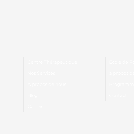
Centre Thérapeutique
École de F
Nos Services
à propos d
À propos de nous
Programme
Blog
Contact
Contact