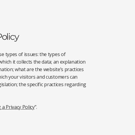
olicy
e types of issues: the types of
hich it collects the data; an explanation
mation; what are the website’s practices
hich your visitors and customers can
islation; the specific practices regarding
 a Privacy Policy
”.