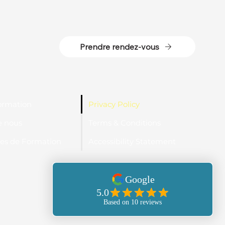
Prendre rendez-vous
ormation
Privacy Policy
e nous
Terms & Conditions
s de Formation
Accessibility Statement