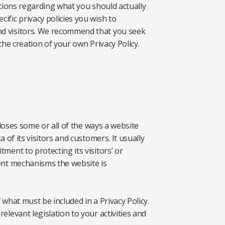
ations regarding what you should actually
ific privacy policies you wish to
d visitors. We recommend that you seek
the creation of your own Privacy Policy.
closes some or all of the ways a website
 of its visitors and customers. It usually
ment to protecting its visitors’ or
ent mechanisms the website is
f what must be included in a Privacy Policy.
elevant legislation to your activities and