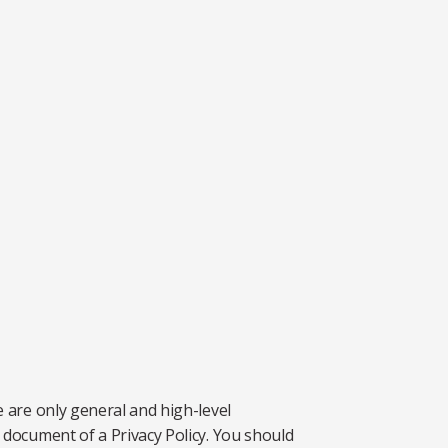
 are only general and high-level
document of a Privacy Policy. You should