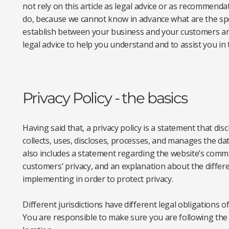
not rely on this article as legal advice or as recommend
do, because we cannot know in advance what are the spec
establish between your business and your customers an
legal advice to help you understand and to assist you in 
Privacy Policy - the basics
Having said that, a privacy policy is a statement that dis
collects, uses, discloses, processes, and manages the data
also includes a statement regarding the website’s commit
customers’ privacy, and an explanation about the differ
implementing in order to protect privacy.
Different jurisdictions have different legal obligations o
You are responsible to make sure you are following the r